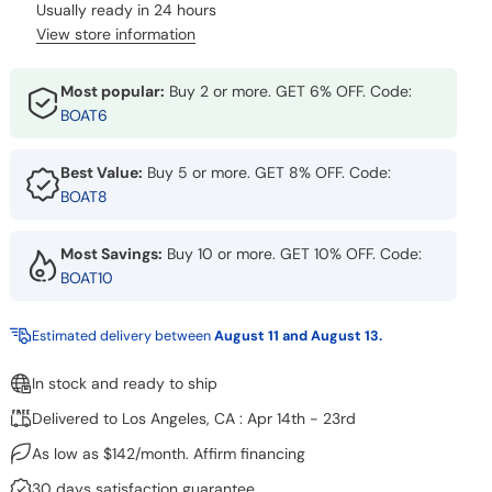
Usually ready in 24 hours
View store information
Most popular:
Buy 2 or more. GET 6% OFF. Code:
BOAT6
Best Value:
Buy 5 or more. GET 8% OFF. Code:
BOAT8
Most Savings:
Buy 10 or more. GET 10% OFF. Code:
BOAT10
Estimated delivery between
August 11 and August 13.
In stock and ready to ship
Delivered to Los Angeles, CA : Apr 14th - 23rd
As low as $142/month. Affirm financing
30 days satisfaction guarantee