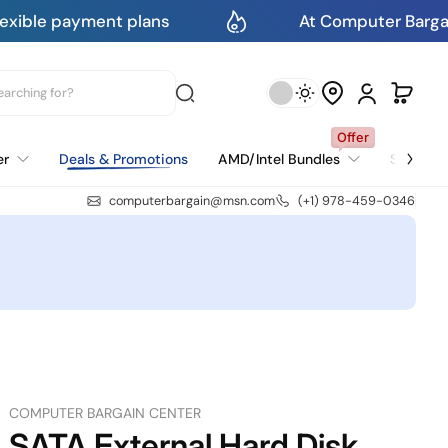
lans
At Computer Bargain Center You Get 
Offer
er
Deals & Promotions
AMD/Intel Bundles
Select 
AMD Motherboard & CPU Bundles
Intel Motherboard & CPU Bundles
computerbargain@msn.com
(+1) 978-459-0346
COMPUTER BARGAIN CENTER
SATA External Hard Disk