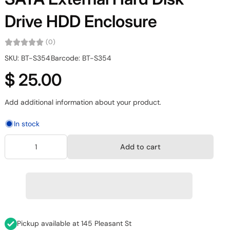
Drive HDD Enclosure
(0)
SKU: BT-S354
Barcode: BT-S354
$ 25.00
Add additional information about your product.
In stock
Add to cart
Pickup available at
145 Pleasant St