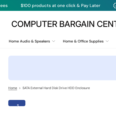
ducts at one click & Pay Later
Monthly Dea
S
k
i
COMPUTER BARGAIN CEN
p
t
o
c
Home Audio & Speakers
Home & Office Supplies
o
n
t
e
n
t
Home
>
SATA External Hard Disk Drive HDD Enclosure
S
k