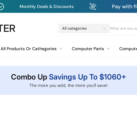
Pay with flexible payment p
ls & Discounts
TER
All categories
All Products Or Cathegories
Computer Parts
Comput
Bluetooth Mouse USB & USB-c
Combo Up
Savings Up To $1060+
The more you add, the more you'll save!