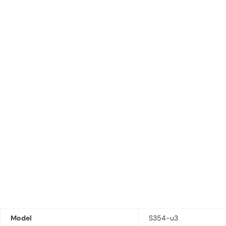
Model
S354-u3