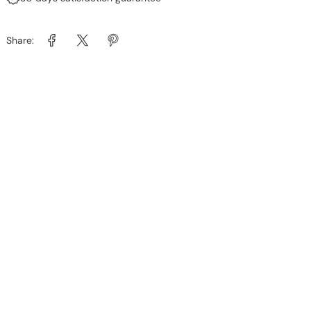
Share: