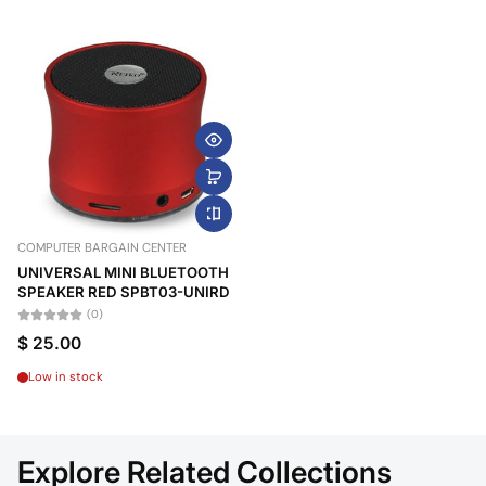
COMPUTER BARGAIN CENTER
UNIVERSAL MINI BLUETOOTH
SPEAKER RED SPBT03-UNIRD
(0)
$ 25.00
Low in stock
Explore Related Collections