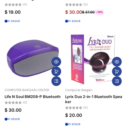
(0)
(0)
$ 19.00
$ 30.00
$ 37.00
-19%
In stock
In stock
COMPUTER BARGAIN CENTER
Computer Bargain
Life N Soul BM208-P Bluetooth
Lyrix Duo 2-in-1 Bluetooth Spea
ker
(0)
(0)
$ 30.00
$ 20.00
In stock
In stock