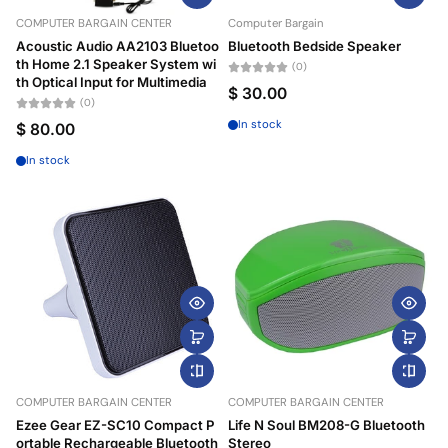
COMPUTER BARGAIN CENTER
Computer Bargain
Price, high to low
Acoustic Audio AA2103 Bluetoo
Bluetooth Bedside Speaker
th Home 2.1 Speaker System wi
(0)
Date, old to new
th Optical Input for Multimedia
$ 30.00
(0)
Date, new to old
In stock
$ 80.00
In stock
COMPUTER BARGAIN CENTER
COMPUTER BARGAIN CENTER
Ezee Gear EZ-SC10 Compact P
Life N Soul BM208-G Bluetooth
ortable Rechargeable Bluetooth
Stereo