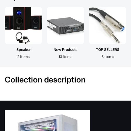
Speaker
New Products
TOP SELLERS
2 items
13 items
8 items
Collection description