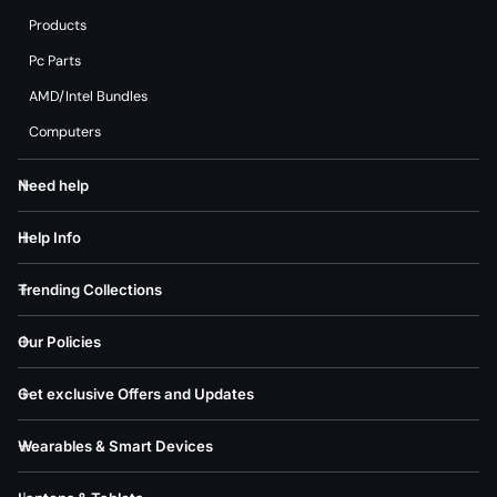
Products
Pc Parts
AMD/Intel Bundles
Computers
Need help
Help Info
Trending Collections
Our Policies
Get exclusive Offers and Updates
Wearables & Smart Devices