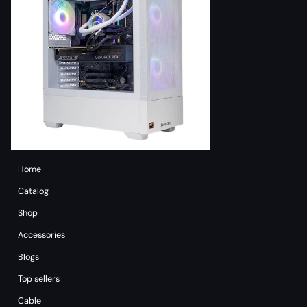
Home
Catalog
Shop
Accessories
Blogs
Top sellers
Cable