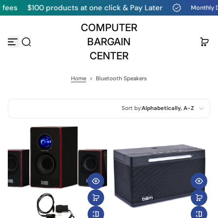
$100 products at one click & Pay Later
Monthly Deals & 
Skip to content
COMPUTER
BARGAIN
CENTER
Home
>
Bluetooth Speakers
Sort by:
Alphabetically, A-Z
Featured
Most relevant
Best selling
Alphabetically, A-Z
Alphabetically, Z-A
Price, low to high