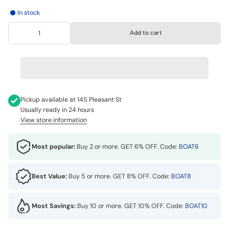
In stock
Add to cart
Pickup available at
145 Pleasant St
Usually ready in 24 hours
View store information
Most popular:
Buy 2 or more. GET 6% OFF. Code:
BOAT6
Best Value:
Buy 5 or more. GET 8% OFF. Code:
BOAT8
Most Savings:
Buy 10 or more. GET 10% OFF. Code:
BOAT10