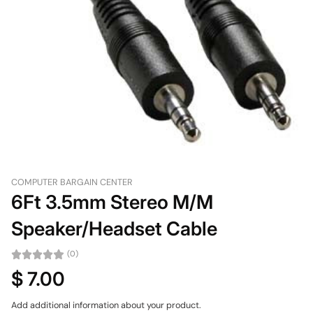
COMPUTER BARGAIN CENTER
6Ft 3.5mm Stereo M/M
Speaker/Headset Cable
(0)
$ 7.00
Add additional information about your product.