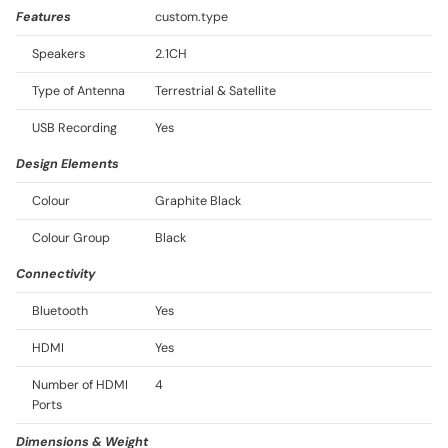
Features
custom.type
Speakers
2.1CH
Type of Antenna
Terrestrial & Satellite
USB Recording
Yes
Design Elements
Colour
Graphite Black
Colour Group
Black
Connectivity
Bluetooth
Yes
HDMI
Yes
Number of HDMI
4
Ports
Dimensions & Weight