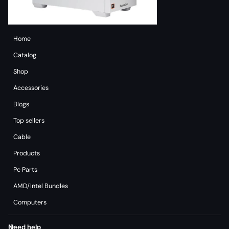
Home
Catalog
Shop
Accessories
Blogs
Top sellers
Cable
Products
Pc Parts
AMD/Intel Bundles
Computers
Need help