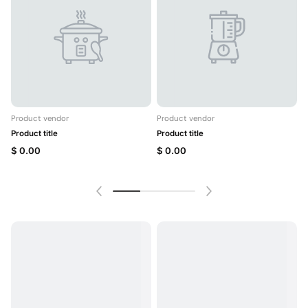
Product vendor
Product vendor
P
Product title
Product title
P
$ 0.00
$ 0.00
$