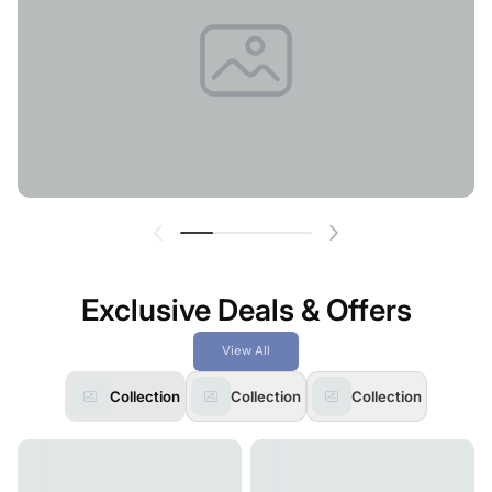
Exclusive Deals & Offers
View All
Collection
Collection
Collection