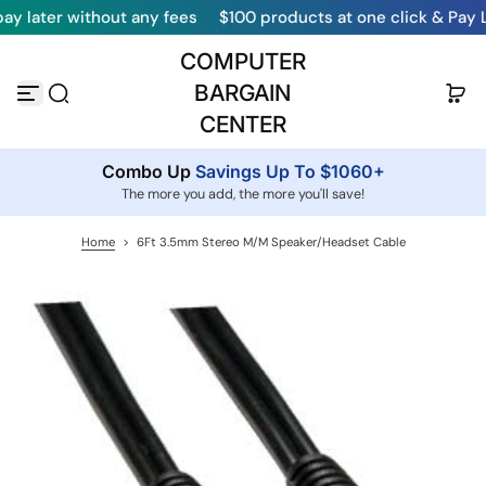
r without any fees
$100 products at one click & Pay Later
S
k
COMPUTER
i
p
BARGAIN
t
o
CENTER
c
o
Combo Up
Savings Up To $1060+
n
t
The more you add, the more you'll save!
e
n
Home
>
6Ft 3.5mm Stereo M/M Speaker/Headset Cable
t