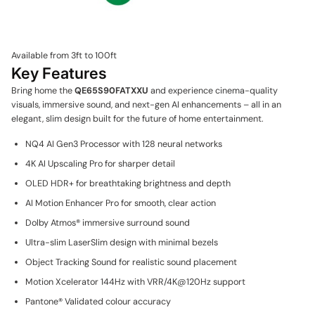
Available from 3ft to 100ft
Key Features
Bring home the
QE65S90FATXXU
and experience cinema-quality
visuals, immersive sound, and next-gen AI enhancements – all in an
elegant, slim design built for the future of home entertainment.
NQ4 AI Gen3 Processor with 128 neural networks
4K AI Upscaling Pro for sharper detail
OLED HDR+ for breathtaking brightness and depth
AI Motion Enhancer Pro for smooth, clear action
Dolby Atmos® immersive surround sound
Ultra-slim LaserSlim design with minimal bezels
Object Tracking Sound for realistic sound placement
Motion Xcelerator 144Hz with VRR/4K@120Hz support
Pantone® Validated colour accuracy