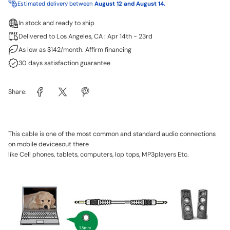
Estimated delivery between
August 12 and August 14.
In stock and ready to ship
Delivered to Los Angeles, CA : Apr 14th - 23rd
As low as $142/month. Affirm financing
30 days satisfaction guarantee
Share:
This cable is one of the most common and standard audio connections
on mobile devicesout there
like Cell phones, tablets, computers, lop tops, MP3players Etc.