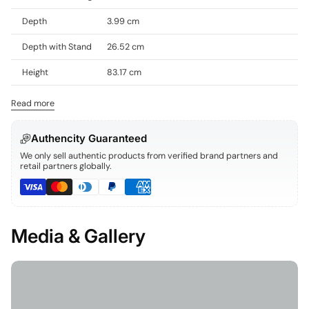
Depth
3.99 cm
Depth with Stand
26.52 cm
Height
83.17 cm
Read more
Authencity Guaranteed
We only sell authentic products from verified brand partners and
retail partners globally.
Media & Gallery